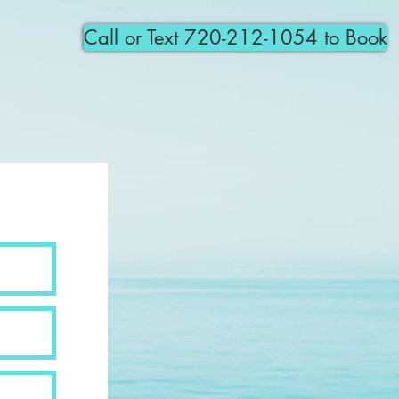
Call or Text 720-212-1054 to Book