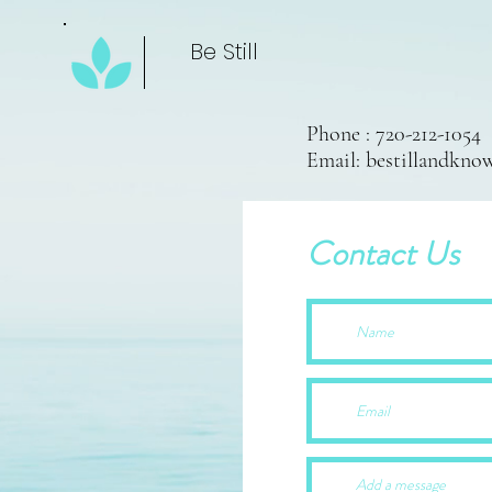
Be Still
Phone : 720-212-1054
Email:
bestillandkn
Contact Us