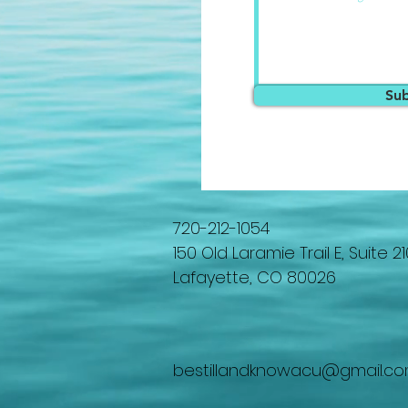
Su
720-212-1054
150 Old Laramie Trail E, Suite 21
Lafayette, CO 80026
bestillandknowacu@gmail.c