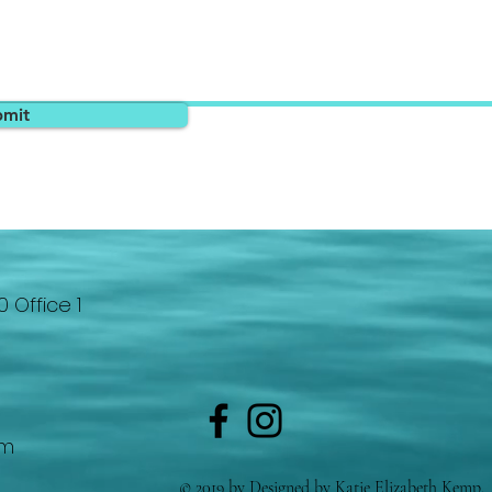
bmit
0 Office 1
om
© 2019 by Designed by Katie Elizabeth Kemp