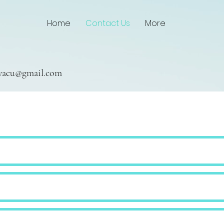
Home
Contact Us
More
owacu@gmail.com