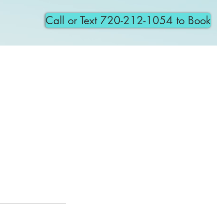
Call or Text 720-212-1054 to Book