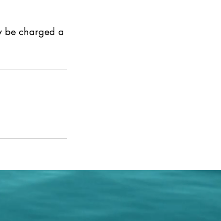
ay be charged a