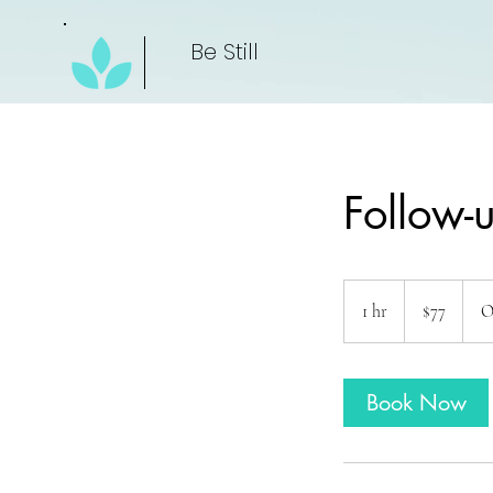
Be Still
Follow-u
77
US
1 hr
1
$77
O
dollars
h
Book Now