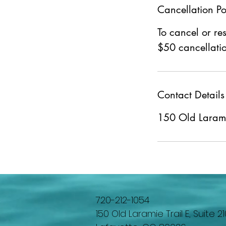
Cancellation Po
To cancel or re
$50 cancellatio
Contact Details
150 Old Laramie
720-212-1054
150 Old Laramie Trail E, Suite 21