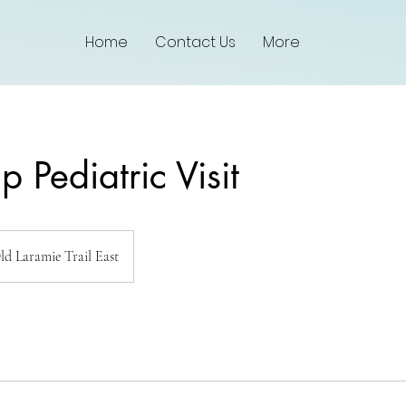
Home
Contact Us
More
p Pediatric Visit
ld Laramie Trail East