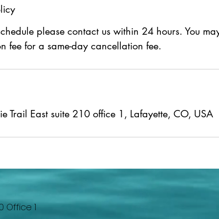
licy
schedule please contact us within 24 hours. You m
n fee for a same-day cancellation fee.
 Trail East suite 210 office 1, Lafayette, CO, USA
0 Office 1